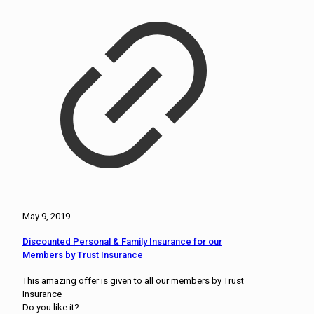
May 9, 2019
Discounted Personal & Family Insurance for our
Members by Trust Insurance
This amazing offer is given to all our members by Trust
Insurance
Do you like it?