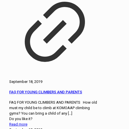
September 18, 2019
FAQ FOR YOUNG CLIMBERS AND PARENTS
FAQ FOR YOUNG CLIMBERS AND PARENTS How old
must my child be to climb at KOMOAAP climbing
gyms? You can bring a child of any
[…]
Do you like it?
Read more