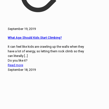
September 19, 2019
What Age Should Kids Start Climbing?
It can feel like kids are crawling up the walls when they
have a lot of energy, so letting them rock climb so they
can literally
[…]
Do you like it?
Read more
September 18, 2019