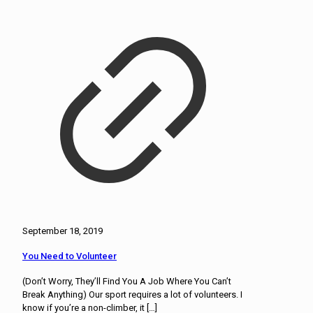
September 18, 2019
You Need to Volunteer
(Don’t Worry, They’ll Find You A Job Where You Can’t
Break Anything) Our sport requires a lot of volunteers. I
know if you’re a non-climber, it
[…]