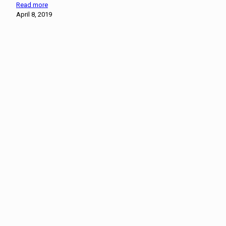
Read more
April 8, 2019