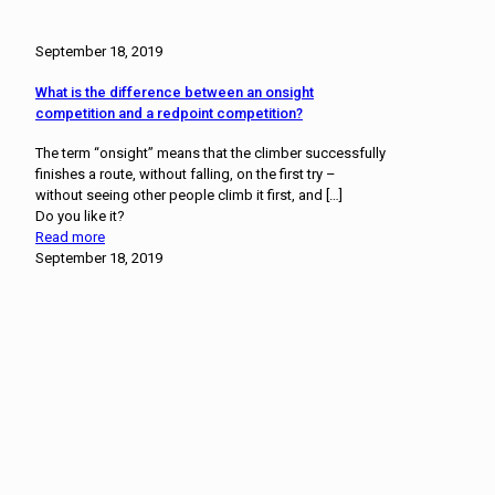
September 18, 2019
What is the difference between an onsight
competition and a redpoint competition?
The term “onsight” means that the climber successfully
finishes a route, without falling, on the first try –
without seeing other people climb it first, and
[…]
Do you like it?
Read more
September 18, 2019