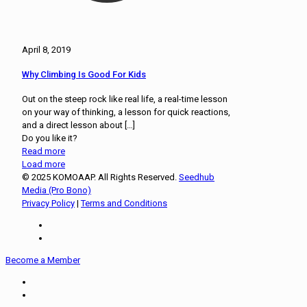
April 8, 2019
Why Climbing Is Good For Kids
Out on the steep rock like real life, a real-time lesson
on your way of thinking, a lesson for quick reactions,
and a direct lesson about
[…]
Do you like it?
Read more
Load more
© 2025 KOMOAAP. All Rights Reserved.
Seedhub
Media (Pro Bono)
Privacy Policy
|
Terms and Conditions
Become a Member