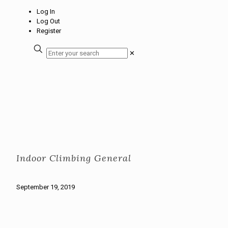
Log In
Log Out
Register
✕
Indoor Climbing General
September 19, 2019