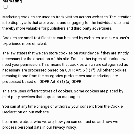
Marketing
Marketing cookies are used to track visitors across websites. The intention
is to display ads that are relevant and engaging for the individual user and
thereby more valuable for publishers and third party advertisers.
Cookies are small text files that can be used by websites to make a user's
experience more efficient.
The law states that we can store cookies on your device if they are strictly
necessary for the operation of this site. For all other types of cookies we
need your permission. This means that cookies which are categorized as
necessary, are processed based on GDPR Art. 6 (1) (f). All other cookies,
meaning those from the categories preferences and marketing, are
processed based on GDPR Art. 6 (1) (a) GDPR.
This site uses different types of cookies. Some cookies are placed by
third party services that appear on our pages.
You can at any time change or withdraw your consent from the Cookie
Declaration on our website.
Learn more about who we are, how you can contact us and how we
process personal data in our Privacy Policy.