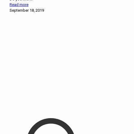
Read more
September 18, 2019