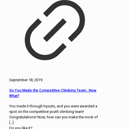
September 18, 2019
So You Made the Competitive Climbing Team…Now
What?
You made it through tryouts, and you were awarded a
spot on the competitive youth climbing team!
Congratulations! Now, how can you make the most of
[…]
Do you like it?