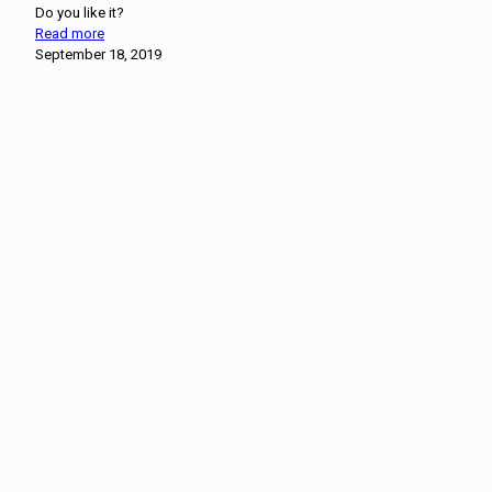
Do you like it?
Read more
September 18, 2019