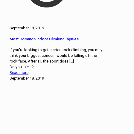
September 18, 2019
Most Common indoor Climbing Injuries
If you’re looking to get started rock climbing, you may
think your biggest concern would be falling off the
rock face. After all, the sport does
[…]
Do you like it?
Read more
September 18, 2019