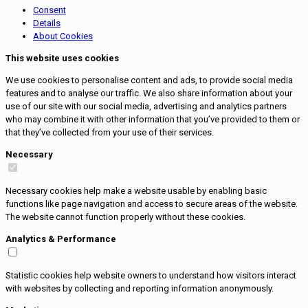
Consent
Details
About Cookies
This website uses cookies
We use cookies to personalise content and ads, to provide social media
features and to analyse our traffic. We also share information about your
use of our site with our social media, advertising and analytics partners
who may combine it with other information that you’ve provided to them or
that they’ve collected from your use of their services.
Necessary
Necessary cookies help make a website usable by enabling basic
functions like page navigation and access to secure areas of the website.
The website cannot function properly without these cookies.
Analytics & Performance
Statistic cookies help website owners to understand how visitors interact
with websites by collecting and reporting information anonymously.