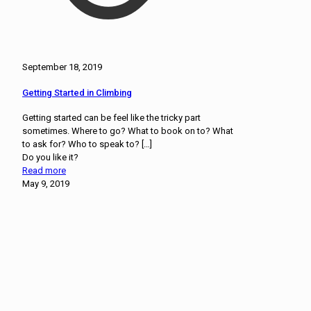
September 18, 2019
Getting Started in Climbing
Getting started can be feel like the tricky part
sometimes. Where to go? What to book on to? What
to ask for? Who to speak to?
[…]
Do you like it?
Read more
May 9, 2019