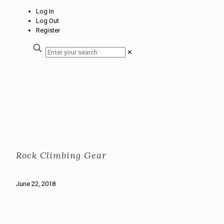
Log In
Log Out
Register
✕
Rock Climbing Gear
June 22, 2018