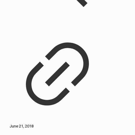
June 21, 2018