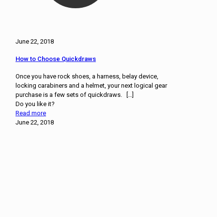
June 22, 2018
How to Choose Quickdraws
Once you have rock shoes, a harness, belay device,
locking carabiners and a helmet, your next logical gear
purchase is a few sets of quickdraws.
[…]
Do you like it?
Read more
June 22, 2018