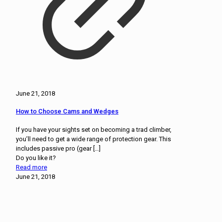
June 21, 2018
How to Choose Cams and Wedges
If you have your sights set on becoming a trad climber,
you’ll need to get a wide range of protection gear. This
includes passive pro (gear
[…]
Do you like it?
Read more
June 21, 2018