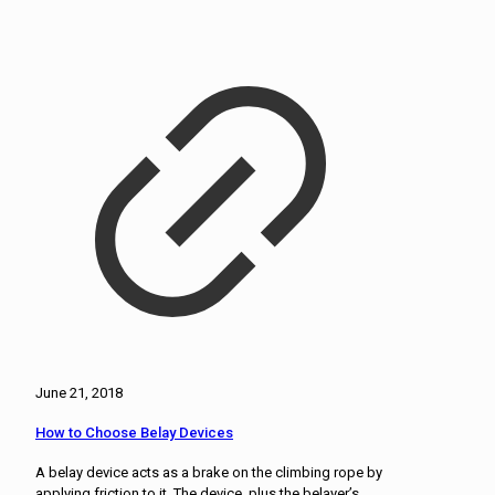
June 21, 2018
How to Choose Belay Devices
A belay device acts as a brake on the climbing rope by
applying friction to it. The device, plus the belayer’s