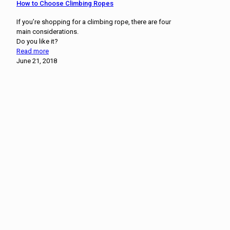
How to Choose Climbing Ropes
If you’re shopping for a climbing rope, there are four
main considerations.
Do you like it?
Read more
June 21, 2018