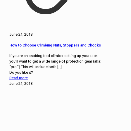
June 21, 2018
How to Choose Climbing Nuts, Stoppers and Chocks
If you’re an aspiring trad climber setting up your rack,
you’ll want to get a wide range of protection gear (aka:
“pro.”) This will include both
[…]
Do you like it?
Read more
June 21, 2018