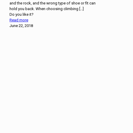
and the rock, and the wrong type of shoe or fit can
hold you back. When choosing climbing
[…]
Do you like it?
Read more
June 22, 2018