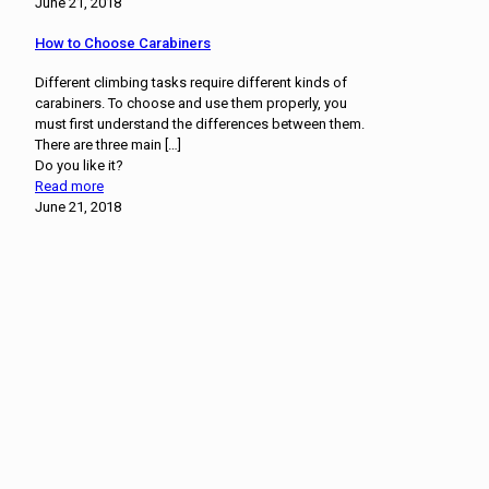
June 21, 2018
How to Choose Carabiners
Different climbing tasks require different kinds of
carabiners. To choose and use them properly, you
must first understand the differences between them.
There are three main
[…]
Do you like it?
Read more
June 21, 2018