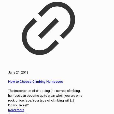
June 21, 2018
How to Choose Climbing Harnesses
The importance of choosing the correct climbing
harness can become quite clear when you are on a
rock or ice face. Your type of climbing will
[…]
Do you like it?
Read more