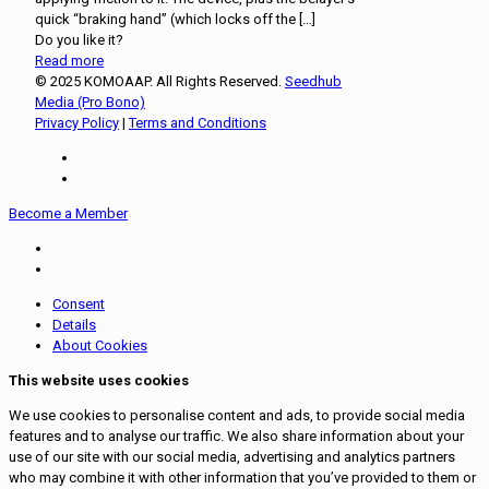
quick “braking hand” (which locks off the
[…]
Do you like it?
Read more
© 2025 KOMOAAP. All Rights Reserved.
Seedhub
Media (Pro Bono)
Privacy Policy
|
Terms and Conditions
Become a Member
Consent
Details
About Cookies
This website uses cookies
We use cookies to personalise content and ads, to provide social media
features and to analyse our traffic. We also share information about your
use of our site with our social media, advertising and analytics partners
who may combine it with other information that you’ve provided to them or