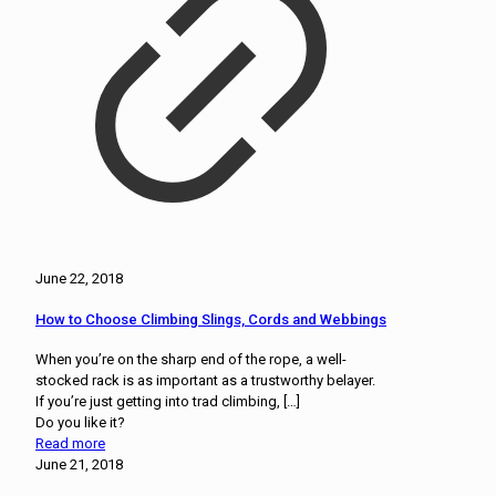
June 22, 2018
How to Choose Climbing Slings, Cords and Webbings
When you’re on the sharp end of the rope, a well-
stocked rack is as important as a trustworthy belayer.
If you’re just getting into trad climbing,
[…]
Do you like it?
Read more
June 21, 2018