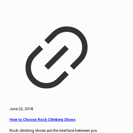
June 22, 2018
How to Choose Rock Climbing Shoes
Rock climbing shoes are the interface between you