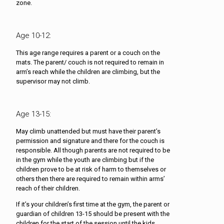
zone.
Age 10-12:
This age range requires a parent or a couch on the
mats. The parent/ couch is not required to remain in
arm’s reach while the children are climbing, but the
supervisor may not climb.
Age 13-15:
May climb unattended but must have their parent’s
permission and signature and there for the couch is
responsible. All though parents are not required to be
in the gym while the youth are climbing but if the
children prove to be at risk of harm to themselves or
others then there are required to remain within arms’
reach of their children.
If it’s your children’s first time at the gym, the parent or
guardian of children 13-15 should be present with the
children for the start of the session until the kids