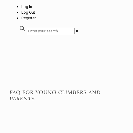
Log In
Log Out
Register
✕
FAQ FOR YOUNG CLIMBERS AND
PARENTS