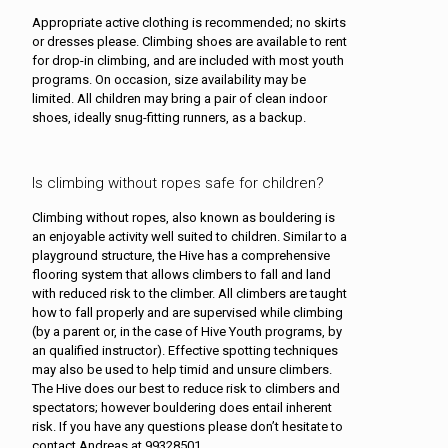
Appropriate active clothing is recommended; no skirts
or dresses please. Climbing shoes are available to rent
for drop-in climbing, and are included with most youth
programs. On occasion, size availability may be
limited. All children may bring a pair of clean indoor
shoes, ideally snug-fitting runners, as a backup.
Is climbing without ropes safe for children?
Climbing without ropes, also known as bouldering is
an enjoyable activity well suited to children. Similar to a
playground structure, the Hive has a comprehensive
flooring system that allows climbers to fall and land
with reduced risk to the climber. All climbers are taught
how to fall properly and are supervised while climbing
(by a parent or, in the case of Hive Youth programs, by
an qualified instructor). Effective spotting techniques
may also be used to help timid and unsure climbers.
The Hive does our best to reduce risk to climbers and
spectators; however bouldering does entail inherent
risk. If you have any questions please don’t hesitate to
contact Andreas at 99328501