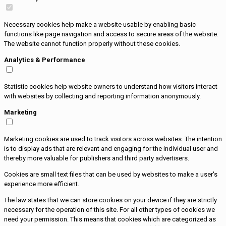
Necessary cookies help make a website usable by enabling basic
functions like page navigation and access to secure areas of the website.
The website cannot function properly without these cookies.
Analytics & Performance
Statistic cookies help website owners to understand how visitors interact
with websites by collecting and reporting information anonymously.
Marketing
Marketing cookies are used to track visitors across websites. The intention
is to display ads that are relevant and engaging for the individual user and
thereby more valuable for publishers and third party advertisers.
Cookies are small text files that can be used by websites to make a user's
experience more efficient.
The law states that we can store cookies on your device if they are strictly
necessary for the operation of this site. For all other types of cookies we
need your permission. This means that cookies which are categorized as