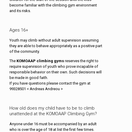
become familiar with the climbing gym environment
and its risks.
Ages 16+
Youth may climb without adult supervision assuming
they are able to behave appropriately as a positive part
of the community.
The
KOMOAAP climbing gyms
reserves the right to
require supervision of youth who prove incapable of
responsible behavior on their own. Such decisions will
be made in good faith.
If you have questions please contact the gym at
99328501 < Andreas Andreou >
How old does my child have to be to climb
unattended at the KOMOAAP Climbing Gym?
Anyone under 16 must be accompanied by an adult
who is over the age of 18 at list the first few times.