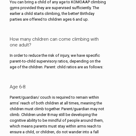
You can bring a child of any age to KOMOAAP climbing
gyms provided they are supervised sufficiently. The
earlier a child starts climbing, the better! Birthday
parties are offered to children ages 6 and up.
How many children can come climbing with
one adult?
In order to reduce the risk of injury, we have specific
parent-to-child supervisory ratios, depending on the
age of the children. Parent: child ratios are as follows:
Age 6-8:
Parent/guardian/ couch is required to remain within
arms’ reach of both children at all times, meaning the
children must climb together. Parent/guardian may not
climb. Children under 8 may still be developing the
cognitive ability to be mindful of people around them,
which means parents must stay within arms reach to
ensure a child, or children, do not wander into a fall