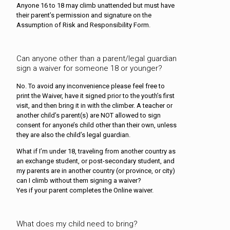
Anyone 16 to 18 may climb unattended but must have
their parent’s permission and signature on the
Assumption of Risk and Responsibility Form.
Can anyone other than a parent/legal guardian
sign a waiver for someone 18 or younger?
No. To avoid any inconvenience please feel free to
print the Waiver, have it signed prior to the youth’s first
visit, and then bring it in with the climber. A teacher or
another child’s parent(s) are NOT allowed to sign
consent for anyone’s child other than their own, unless
they are also the child’s legal guardian.
What if I’m under 18, traveling from another country as
an exchange student, or post-secondary student, and
my parents are in another country (or province, or city)
can I climb without them signing a waiver?
Yes if your parent completes the Online waiver.
What does my child need to bring?