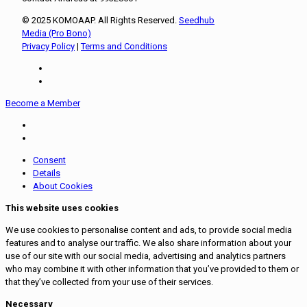
© 2025 KOMOAAP. All Rights Reserved.
Seedhub
Media (Pro Bono)
Privacy Policy
|
Terms and Conditions
Become a Member
Consent
Details
About Cookies
This website uses cookies
We use cookies to personalise content and ads, to provide social media
features and to analyse our traffic. We also share information about your
use of our site with our social media, advertising and analytics partners
who may combine it with other information that you’ve provided to them or
that they’ve collected from your use of their services.
Necessary