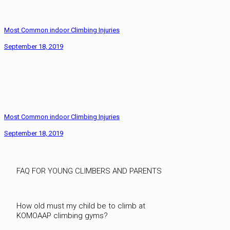
Most Common indoor Climbing Injuries
September 18, 2019
Most Common indoor Climbing Injuries
September 18, 2019
FAQ FOR YOUNG CLIMBERS AND PARENTS
How old must my child be to climb at
KOMOAAP climbing gyms?