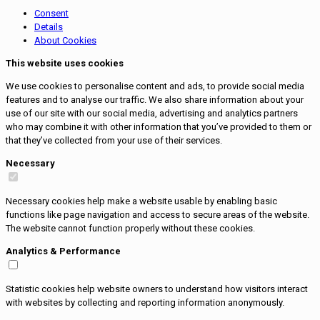
Consent
Details
About Cookies
This website uses cookies
We use cookies to personalise content and ads, to provide social media
features and to analyse our traffic. We also share information about your
use of our site with our social media, advertising and analytics partners
who may combine it with other information that you’ve provided to them or
that they’ve collected from your use of their services.
Necessary
Necessary cookies help make a website usable by enabling basic
functions like page navigation and access to secure areas of the website.
The website cannot function properly without these cookies.
Analytics & Performance
Statistic cookies help website owners to understand how visitors interact
with websites by collecting and reporting information anonymously.