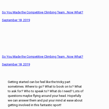
So You Made the Competitive Climbing Team…Now What?
September 18, 2019
So You Made the Competitive Climbing Team…Now What?
September 18, 2019
Getting started can be feel like the tricky part
sometimes. Where to go? What to book on to? What
to ask for? Who to speak to? What do I need? Lots of
questions maybe flying around your head. Hopefully
we can answer them and put your mind at ease about
getting involved in this fantastic sport!