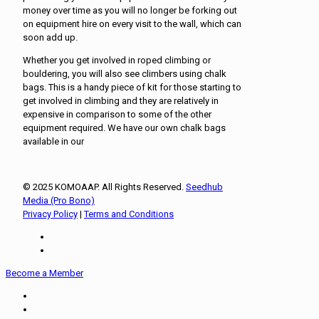
money over time as you will no longer be forking out
on equipment hire on every visit to the wall, which can
soon add up.
Whether you get involved in roped climbing or
bouldering, you will also see climbers using chalk
bags. This is a handy piece of kit for those starting to
get involved in climbing and they are relatively in
expensive in comparison to some of the other
equipment required. We have our own chalk bags
available in our
© 2025 KOMOAAP. All Rights Reserved.
Seedhub
Media (Pro Bono)
Privacy Policy
|
Terms and Conditions
Become a Member