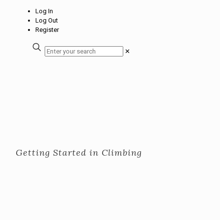
Log In
Log Out
Register
✕
Getting Started in Climbing