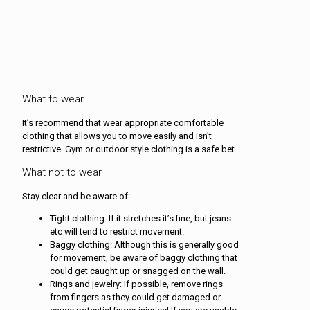
What to wear
It’s recommend that wear appropriate comfortable
clothing that allows you to move easily and isn’t
restrictive. Gym or outdoor style clothing is a safe bet.
What not to wear
Stay clear and be aware of:
Tight clothing: If it stretches it’s fine, but jeans
etc will tend to restrict movement.
Baggy clothing: Although this is generally good
for movement, be aware of baggy clothing that
could get caught up or snagged on the wall.
Rings and jewelry: If possible, remove rings
from fingers as they could get damaged or