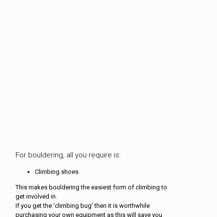
For bouldering, all you require is:
Climbing shoes
This makes bouldering the easiest form of climbing to
get involved in.
If you get the ‘climbing bug’ then it is worthwhile
purchasing your own equipment as this will save you