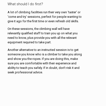
What should I do first?
A lot of climbing facilities run their very own ‘taster’ or
‘come and try’ sessions, perfect for people wanting to
give it ago for the first time or even refresh old skills.
On these sessions, the climbing wall will have
relevantly qualified staff to train you up on what you
need to know, plus provide you with all the relevant
equipment required to take part.
Another alternative to an instructed session is to get
someone you know who is a climber to take you along
and show you the ropes. If you are doing this, make
sure you are comfortable with their experience and
ability to teach you safely. If in doubt, don’t risk it and
seek professional advice.