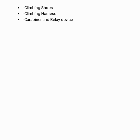
· Climbing Shoes
· Climbing Harness
· Carabiner and Belay device