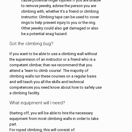
cause potential finger injuries! If you are unable
to remove jewelry, advise the person you are
climbing with, whether it’s a friend or climbing
instructor. Climbing tape can be used to cover
rings to help prevent injury to you or the ring.
Other jewelry could also get damaged or also
be a potential snag hazard.
Got the climbing bug?
If you want to be able to use a climbing wall without
the supervision of an instructor or a friend who is a
competent climber, then we recommend that you
attend a ‘learn to climb course’. The majority of
climbing walls run these courses on a regular basis
and will teach you all the skills and technical
competences you need know about how to safely use
a climbing facility.
What equipment will I need?
Starting off, you will be able to hire the necessary
equipment from most climbing walls in order to take
part.
For roped climbing, this will consist of: