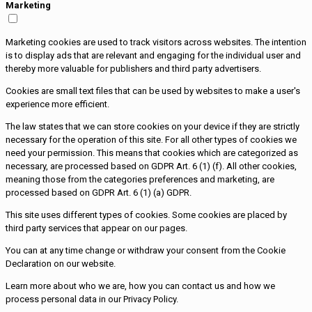
Marketing
Marketing cookies are used to track visitors across websites. The intention
is to display ads that are relevant and engaging for the individual user and
thereby more valuable for publishers and third party advertisers.
Cookies are small text files that can be used by websites to make a user's
experience more efficient.
The law states that we can store cookies on your device if they are strictly
necessary for the operation of this site. For all other types of cookies we
need your permission. This means that cookies which are categorized as
necessary, are processed based on GDPR Art. 6 (1) (f). All other cookies,
meaning those from the categories preferences and marketing, are
processed based on GDPR Art. 6 (1) (a) GDPR.
This site uses different types of cookies. Some cookies are placed by
third party services that appear on our pages.
You can at any time change or withdraw your consent from the Cookie
Declaration on our website.
Learn more about who we are, how you can contact us and how we
process personal data in our Privacy Policy.