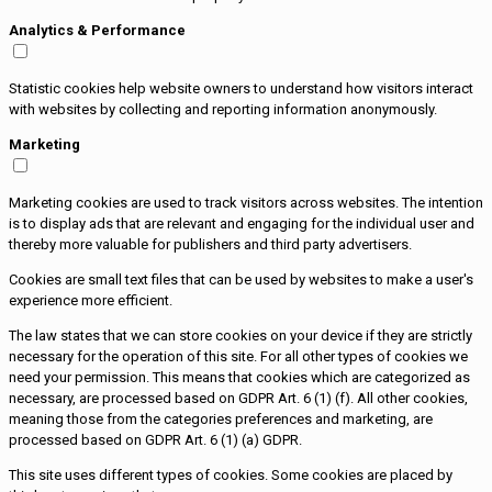
Analytics & Performance
Statistic cookies help website owners to understand how visitors interact
with websites by collecting and reporting information anonymously.
Marketing
Marketing cookies are used to track visitors across websites. The intention
is to display ads that are relevant and engaging for the individual user and
thereby more valuable for publishers and third party advertisers.
Cookies are small text files that can be used by websites to make a user's
experience more efficient.
The law states that we can store cookies on your device if they are strictly
necessary for the operation of this site. For all other types of cookies we
need your permission. This means that cookies which are categorized as
necessary, are processed based on GDPR Art. 6 (1) (f). All other cookies,
meaning those from the categories preferences and marketing, are
processed based on GDPR Art. 6 (1) (a) GDPR.
This site uses different types of cookies. Some cookies are placed by