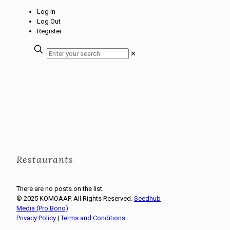
Log In
Log Out
Register
✕
Restaurants
There are no posts on the list.
© 2025 KOMOAAP. All Rights Reserved.
Seedhub
Media (Pro Bono)
Privacy Policy
|
Terms and Conditions