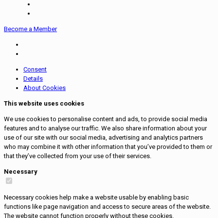
Become a Member
Consent
Details
About Cookies
This website uses cookies
We use cookies to personalise content and ads, to provide social media
features and to analyse our traffic. We also share information about your
use of our site with our social media, advertising and analytics partners
who may combine it with other information that you’ve provided to them or
that they’ve collected from your use of their services.
Necessary
Necessary cookies help make a website usable by enabling basic
functions like page navigation and access to secure areas of the website.
The website cannot function properly without these cookies.