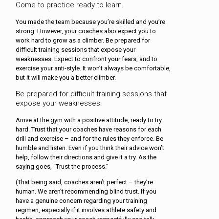
Come to practice ready to learn.
You made the team because you’re skilled and you’re
strong. However, your coaches also expect you to
work hard to grow as a climber. Be prepared for
difficult training sessions that expose your
weaknesses. Expect to confront your fears, and to
exercise your anti-style. It won’t always be comfortable,
but it will make you a better climber.
Be prepared for difficult training sessions that
expose your weaknesses.
Arrive at the gym with a positive attitude, ready to try
hard. Trust that your coaches have reasons for each
drill and exercise – and for the rules they enforce. Be
humble and listen. Even if you think their advice won’t
help, follow their directions and give it a try. As the
saying goes, “Trust the process.”
(That being said, coaches aren’t perfect – they’re
human. We aren’t recommending blind trust. If you
have a genuine concern regarding your training
regimen, especially if it involves athlete safety and