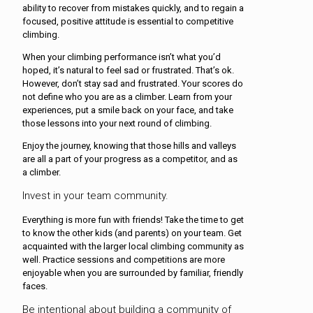
ability to recover from mistakes quickly, and to regain a
focused, positive attitude is essential to competitive
climbing.
When your climbing performance isn’t what you’d
hoped, it’s natural to feel sad or frustrated. That’s ok.
However, don’t stay sad and frustrated. Your scores do
not define who you are as a climber. Learn from your
experiences, put a smile back on your face, and take
those lessons into your next round of climbing.
Enjoy the journey, knowing that those hills and valleys
are all a part of your progress as a competitor, and as
a climber.
Invest in your team community.
Everything is more fun with friends! Take the time to get
to know the other kids (and parents) on your team. Get
acquainted with the larger local climbing community as
well. Practice sessions and competitions are more
enjoyable when you are surrounded by familiar, friendly
faces.
Be intentional about building a community of