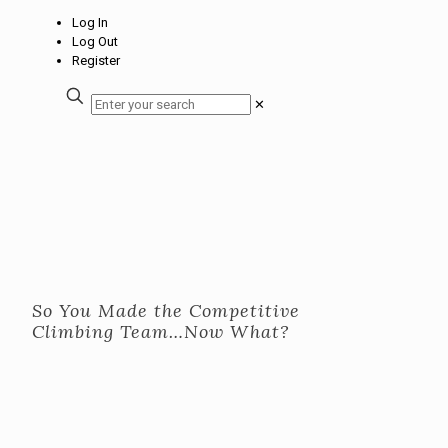
Log In
Log Out
Register
✕
So You Made the Competitive
Climbing Team…Now What?