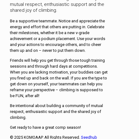
mutual respect, enthusiastic support and the
shared joy of climbing.
Be a supportive teammate. Notice and appreciate the
energy and effort that others are putting in. Celebrate
their milestones, whether it be a new v-grade
achievement or a podium placement. Use your words
and your actions to encourage others, and to cheer
them up and on – never to put them down.
Friends will help you get through those tough training
sessions and through hard days at competitions.
When you are lacking motivation, your buddies can get
you fired up and back on the wall. If you are the type to
get down on yourself, your teammates can help you
reframe your perspective – climbing is supposed to
be FUN, after all!
Be intentional about building a community of mutual
respect, enthusiastic support and the shared joy of
climbing.
Get ready to have a great comp season!
© 2025 KOMOAAP. All Rights Reserved.
Seedhub