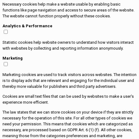
Necessary cookies help make a website usable by enabling basic
functions like page navigation and access to secure areas of the website.
The website cannot function properly without these cookies.
Analytics & Performance
Statistic cookies help website owners to understand how visitors interact
with websites by collecting and reporting information anonymously.
Marketing
Marketing cookies are used to track visitors across websites. The intention
is to display ads that are relevant and engaging for the individual user and
thereby more valuable for publishers and third party advertisers.
Cookies are small text files that can be used by websites to make a user's
experience more efficient.
The law states that we can store cookies on your device if they are strictly
necessary for the operation of this site. For all other types of cookies we
need your permission. This means that cookies which are categorized as
necessary, are processed based on GDPR Art. 6 (1) (f). All other cookies,
meaning those from the categories preferences and marketing, are