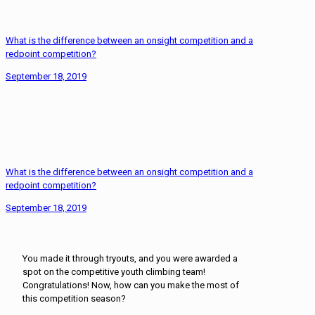
What is the difference between an onsight competition and a
redpoint competition?
September 18, 2019
What is the difference between an onsight competition and a
redpoint competition?
September 18, 2019
You made it through tryouts, and you were awarded a
spot on the competitive youth climbing team!
Congratulations! Now, how can you make the most of
this competition season?