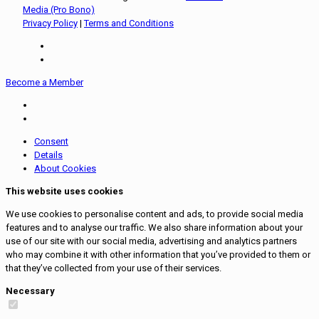
Media (Pro Bono)
Privacy Policy
|
Terms and Conditions
Become a Member
Consent
Details
About Cookies
This website uses cookies
We use cookies to personalise content and ads, to provide social media
features and to analyse our traffic. We also share information about your
use of our site with our social media, advertising and analytics partners
who may combine it with other information that you’ve provided to them or
that they’ve collected from your use of their services.
Necessary