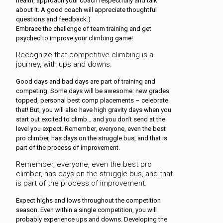
health, approach your coach respectfully and talk
about it. A good coach will appreciate thoughtful
questions and feedback.)
Embrace the challenge of team training and get
psyched to improve your climbing game!
Recognize that competitive climbing is a
journey, with ups and downs.
Good days and bad days are part of training and
competing. Some days will be awesome: new grades
topped, personal best comp placements – celebrate
that! But, you will also have high gravity days when you
start out excited to climb… and you don’t send at the
level you expect. Remember, everyone, even the best
pro climber, has days on the struggle bus, and that is
part of the process of improvement.
Remember, everyone, even the best pro
climber, has days on the struggle bus, and that
is part of the process of improvement.
Expect highs and lows throughout the competition
season. Even within a single competition, you will
probably experience ups and downs. Developing the