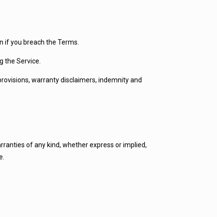
on if you breach the Terms.
g the Service.
 provisions, warranty disclaimers, indemnity and
arranties of any kind, whether express or implied,
e.