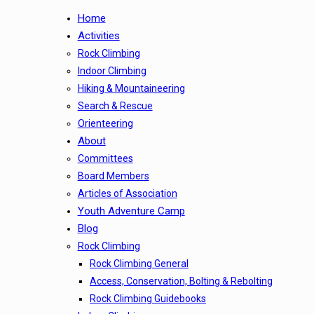
Home
Activities
Rock Climbing
Indoor Climbing
Hiking & Mountaineering
Search & Rescue
Orienteering
About
Committees
Board Members
Articles of Association
Youth Adventure Camp
Blog
Rock Climbing
Rock Climbing General
Access, Conservation, Bolting & Rebolting
Rock Climbing Guidebooks