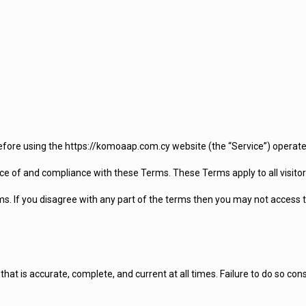
efore using the https://komoaap.com.cy website (the “Service”) operate
ce of and compliance with these Terms. These Terms apply to all visitor
s. If you disagree with any part of the terms then you may not access t
at is accurate, complete, and current at all times. Failure to do so con