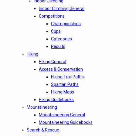
Indoor Climbing
Indoor Climbing General
Competitions
Championships
Cups
Categories
Results
Hiking
Hiking General
Access & Conservation
Hiking Trail Paths
Spartan Paths
Hiking Maps
Hiking Guidebooks
Mountaineering
Mountaineering General
Mountaineering Guidebooks
Search & Rescue