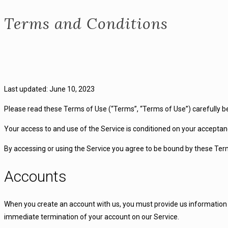
Terms and Conditions
Last updated: June 10, 2023
Please read these Terms of Use (“Terms”, “Terms of Use”) carefully b
Your access to and use of the Service is conditioned on your acceptan
By accessing or using the Service you agree to be bound by these Term
Accounts
When you create an account with us, you must provide us information th
immediate termination of your account on our Service.