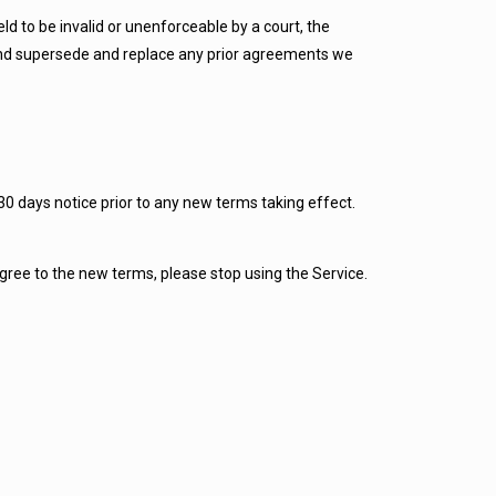
eld to be invalid or unenforceable by a court, the
 and supersede and replace any prior agreements we
t 30 days notice prior to any new terms taking effect.
agree to the new terms, please stop using the Service.