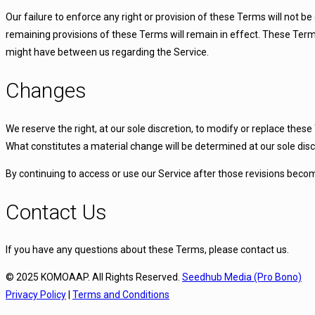
Our failure to enforce any right or provision of these Terms will not be
remaining provisions of these Terms will remain in effect. These Te
might have between us regarding the Service.
Changes
We reserve the right, at our sole discretion, to modify or replace these 
What constitutes a material change will be determined at our sole disc
By continuing to access or use our Service after those revisions becom
Contact Us
If you have any questions about these Terms, please contact us.
© 2025 KOMOAAP. All Rights Reserved.
Seedhub Media (Pro Bono)
Privacy Policy
|
Terms and Conditions