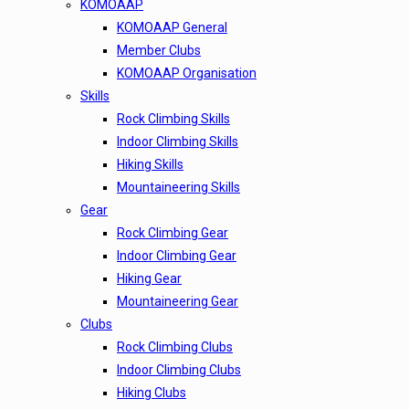
KOMOAAP
KOMOAAP General
Member Clubs
KOMOAAP Organisation
Skills
Rock Climbing Skills
Indoor Climbing Skills
Hiking Skills
Mountaineering Skills
Gear
Rock Climbing Gear
Indoor Climbing Gear
Hiking Gear
Mountaineering Gear
Clubs
Rock Climbing Clubs
Indoor Climbing Clubs
Hiking Clubs