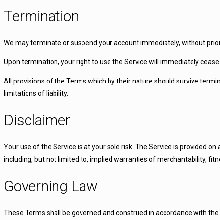
Termination
We may terminate or suspend your account immediately, without prior no
Upon termination, your right to use the Service will immediately cease
All provisions of the Terms which by their nature should survive termin
limitations of liability.
Disclaimer
Your use of the Service is at your sole risk. The Service is provided o
including, but not limited to, implied warranties of merchantability, f
Governing Law
These Terms shall be governed and construed in accordance with the la