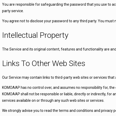
You are responsible for safeguarding the password that you use to acce
party service.
You agree not to disclose your password to any third party. You must
Intellectual Property
The Service and its original content, features and functionality are a
Links To Other Web Sites
Our Service may contain links to third-party web sites or services th
KOMOAAP has no control over, and assumes no responsibility for, the co
KOMOAAP shall not be responsible or liable, directly or indirectly, for
services available on or through any such web sites or services.
We strongly advise you to read the terms and conditions and privacy poli