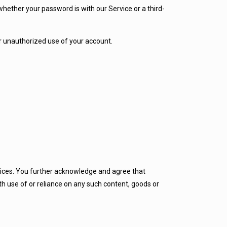
hether your password is with our Service or a third-
r unauthorized use of your account.
rvices. You further acknowledge and agree that
th use of or reliance on any such content, goods or