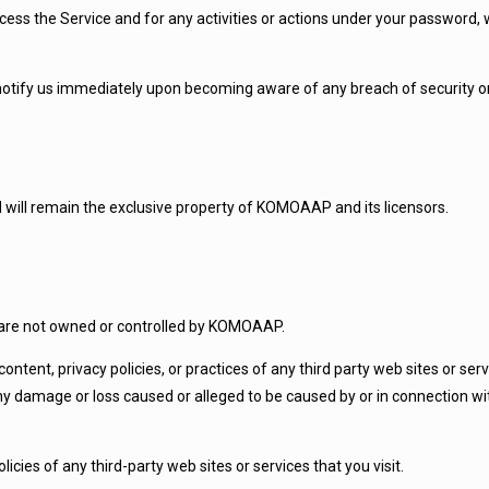
ss the Service and for any activities or actions under your password, w
 notify us immediately upon becoming aware of any breach of security o
nd will remain the exclusive property of KOMOAAP and its licensors.
at are not owned or controlled by KOMOAAP.
ntent, privacy policies, or practices of any third party web sites or se
 any damage or loss caused or alleged to be caused by or in connection wi
cies of any third-party web sites or services that you visit.