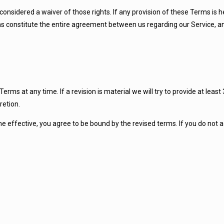
 considered a waiver of those rights. If any provision of these Terms is h
rms constitute the entire agreement between us regarding our Service,
Terms at any time. If a revision is material we will try to provide at leas
retion.
e effective, you agree to be bound by the revised terms. If you do not 