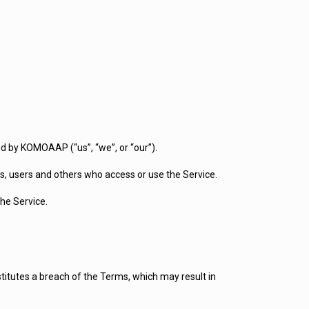
d by KOMOAAP (“us”, “we”, or “our”).
s, users and others who access or use the Service.
he Service.
stitutes a breach of the Terms, which may result in