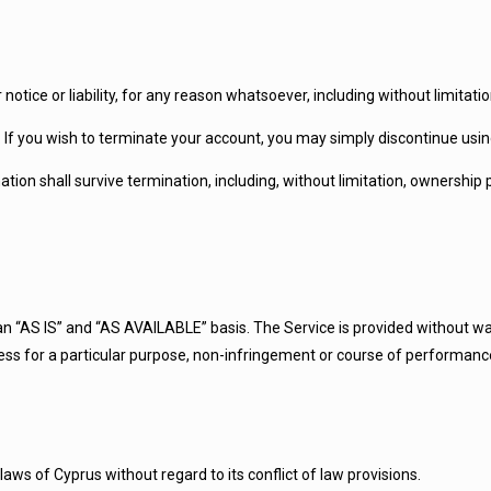
tice or liability, for any reason whatsoever, including without limitati
. If you wish to terminate your account, you may simply discontinue usin
ation shall survive termination, including, without limitation, ownership
n an “AS IS” and “AS AVAILABLE” basis. The Service is provided without w
itness for a particular purpose, non-infringement or course of performanc
ws of Cyprus without regard to its conflict of law provisions.