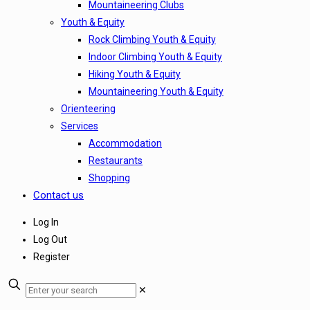
Mountaineering Clubs
Youth & Equity
Rock Climbing Youth & Equity
Indoor Climbing Youth & Equity
Hiking Youth & Equity
Mountaineering Youth & Equity
Orienteering
Services
Accommodation
Restaurants
Shopping
Contact us
Log In
Log Out
Register
✕