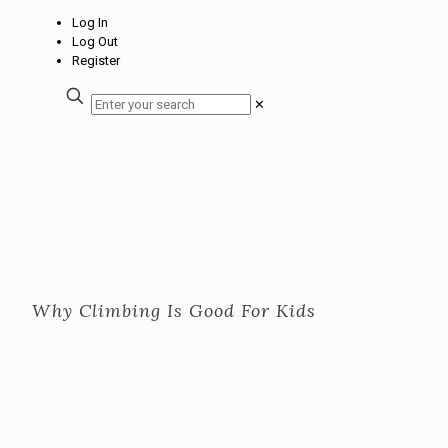
Log In
Log Out
Register
✕
Why Climbing Is Good For Kids