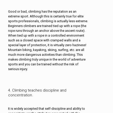
Good or bad, climbing has the reputation as an
extreme sport. Although this is certainly true for elite
sports professionals, climbing is actually less extreme.
Beginners climbers are trained tied up with a rope (the
rope runs through an anchor above the ascent route).
When tied up with a rope in a controlled environment
such as a closed space with cramped walls and a
special layer of protection, it is virtually zero haziness!
Mountain biking, kayaking, skiing, surfing, etc. are all
much more dangerous activities than climbing. This
makes climbing truly unique in the world of adventure
sports and you can be trained without the risk of
serious injury.
4. Climbing teaches discipline and
concentration.
It is widely accepted that self-discipline and ability to