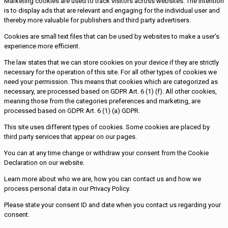
Marketing cookies are used to track visitors across websites. The intention
is to display ads that are relevant and engaging for the individual user and
thereby more valuable for publishers and third party advertisers.
Cookies are small text files that can be used by websites to make a user's
experience more efficient.
The law states that we can store cookies on your device if they are strictly
necessary for the operation of this site. For all other types of cookies we
need your permission. This means that cookies which are categorized as
necessary, are processed based on GDPR Art. 6 (1) (f). All other cookies,
meaning those from the categories preferences and marketing, are
processed based on GDPR Art. 6 (1) (a) GDPR.
This site uses different types of cookies. Some cookies are placed by
third party services that appear on our pages.
You can at any time change or withdraw your consent from the Cookie
Declaration on our website.
Learn more about who we are, how you can contact us and how we
process personal data in our Privacy Policy.
Please state your consent ID and date when you contact us regarding your
consent.