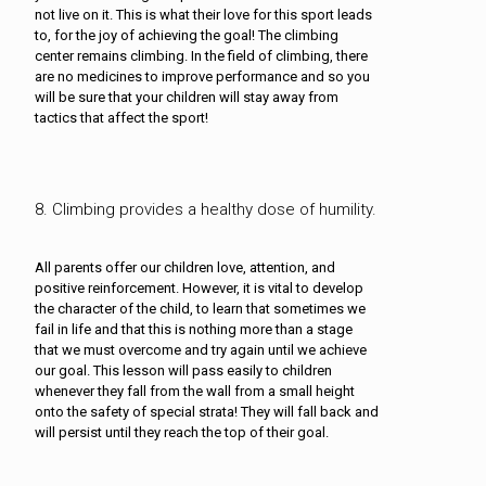
not live on it. This is what their love for this sport leads
to, for the joy of achieving the goal! The climbing
center remains climbing. In the field of climbing, there
are no medicines to improve performance and so you
will be sure that your children will stay away from
tactics that affect the sport!
8. Climbing provides a healthy dose of humility.
All parents offer our children love, attention, and
positive reinforcement. However, it is vital to develop
the character of the child, to learn that sometimes we
fail in life and that this is nothing more than a stage
that we must overcome and try again until we achieve
our goal. This lesson will pass easily to children
whenever they fall from the wall from a small height
onto the safety of special strata! They will fall back and
will persist until they reach the top of their goal.