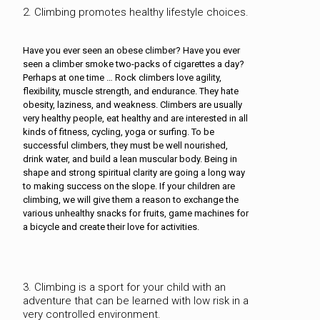
2. Climbing promotes healthy lifestyle choices.
Have you ever seen an obese climber? Have you ever
seen a climber smoke two-packs of cigarettes a day?
Perhaps at one time … Rock climbers love agility,
flexibility, muscle strength, and endurance. They hate
obesity, laziness, and weakness. Climbers are usually
very healthy people, eat healthy and are interested in all
kinds of fitness, cycling, yoga or surfing. To be
successful climbers, they must be well nourished,
drink water, and build a lean muscular body. Being in
shape and strong spiritual clarity are going a long way
to making success on the slope. If your children are
climbing, we will give them a reason to exchange the
various unhealthy snacks for fruits, game machines for
a bicycle and create their love for activities.
3. Climbing is a sport for your child with an
adventure that can be learned with low risk in a
very controlled environment.