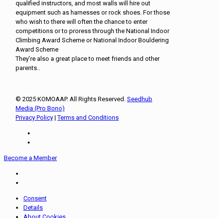
qualified instructors, and most walls will hire out
equipment such as harnesses or rock shoes. For those
who wish to there will often the chance to enter
competitions or to proress through the National Indoor
Climbing Award Scheme or National Indoor Bouldering
Award Scheme
They’re also a great place to meet friends and other
parents..
© 2025 KOMOAAP. All Rights Reserved.
Seedhub
Media (Pro Bono)
Privacy Policy
|
Terms and Conditions
Become a Member
Consent
Details
About Cookies