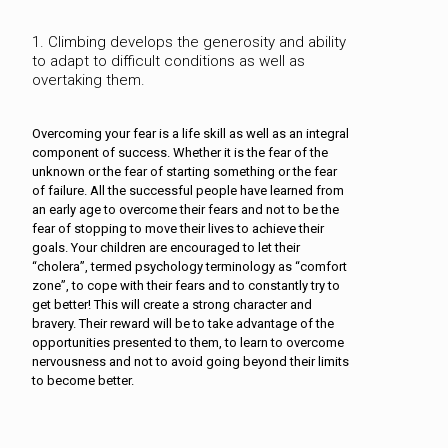
1. Climbing develops the generosity and ability
to adapt to difficult conditions as well as
overtaking them.
Overcoming your fear is a life skill as well as an integral
component of success. Whether it is the fear of the
unknown or the fear of starting something or the fear
of failure. All the successful people have learned from
an early age to overcome their fears and not to be the
fear of stopping to move their lives to achieve their
goals. Your children are encouraged to let their
“cholera”, termed psychology terminology as “comfort
zone”, to cope with their fears and to constantly try to
get better! This will create a strong character and
bravery. Their reward will be to take advantage of the
opportunities presented to them, to learn to overcome
nervousness and not to avoid going beyond their limits
to become better.