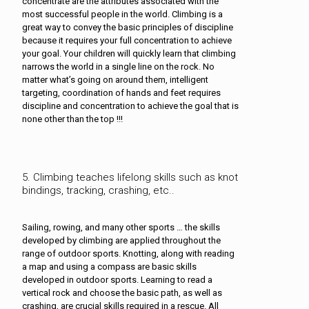
concentrate are the attributes associated with the
most successful people in the world. Climbing is a
great way to convey the basic principles of discipline
because it requires your full concentration to achieve
your goal. Your children will quickly learn that climbing
narrows the world in a single line on the rock. No
matter what’s going on around them, intelligent
targeting, coordination of hands and feet requires
discipline and concentration to achieve the goal that is
none other than the top !!!
5. Climbing teaches lifelong skills such as knot
bindings, tracking, crashing, etc..
Sailing, rowing, and many other sports … the skills
developed by climbing are applied throughout the
range of outdoor sports. Knotting, along with reading
a map and using a compass are basic skills
developed in outdoor sports. Learning to read a
vertical rock and choose the basic path, as well as
crashing, are crucial skills required in a rescue. All