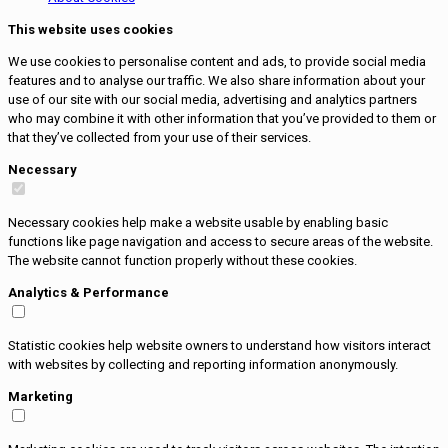
This website uses cookies
We use cookies to personalise content and ads, to provide social media
features and to analyse our traffic. We also share information about your
use of our site with our social media, advertising and analytics partners
who may combine it with other information that you’ve provided to them or
that they’ve collected from your use of their services.
Necessary
Necessary cookies help make a website usable by enabling basic
functions like page navigation and access to secure areas of the website.
The website cannot function properly without these cookies.
Analytics & Performance
Statistic cookies help website owners to understand how visitors interact
with websites by collecting and reporting information anonymously.
Marketing