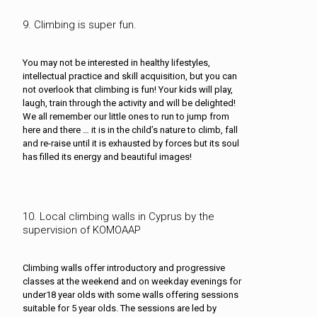
9. Climbing is super fun.
You may not be interested in healthy lifestyles,
intellectual practice and skill acquisition, but you can
not overlook that climbing is fun! Your kids will play,
laugh, train through the activity and will be delighted!
We all remember our little ones to run to jump from
here and there … it is in the child’s nature to climb, fall
and re-raise until it is exhausted by forces but its soul
has filled its energy and beautiful images!
10. Local climbing walls in Cyprus by the
supervision of KOMOAAP
Climbing walls offer introductory and progressive
classes at the weekend and on weekday evenings for
under18 year olds with some walls offering sessions
suitable for 5 year olds. The sessions are led by