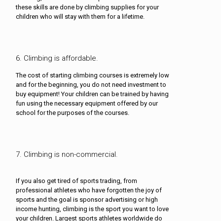
these skills are done by climbing supplies for your
children who will stay with them for a lifetime.
6. Climbing is affordable.
The cost of starting climbing courses is extremely low
and for the beginning, you do not need investment to
buy equipment! Your children can be trained by having
fun using the necessary equipment offered by our
school for the purposes of the courses.
7. Climbing is non-commercial.
If you also get tired of sports trading, from
professional athletes who have forgotten the joy of
sports and the goal is sponsor advertising or high
income hunting, climbing is the sport you want to love
your children. Largest sports athletes worldwide do