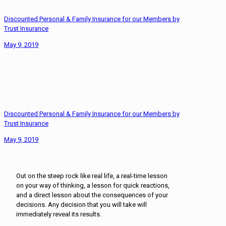
Discounted Personal & Family Insurance for our Members by
Trust Insurance
May 9, 2019
Discounted Personal & Family Insurance for our Members by
Trust Insurance
May 9, 2019
Out on the steep rock like real life, a real-time lesson
on your way of thinking, a lesson for quick reactions,
and a direct lesson about the consequences of your
decisions. Any decision that you will take will
immediately reveal its results.