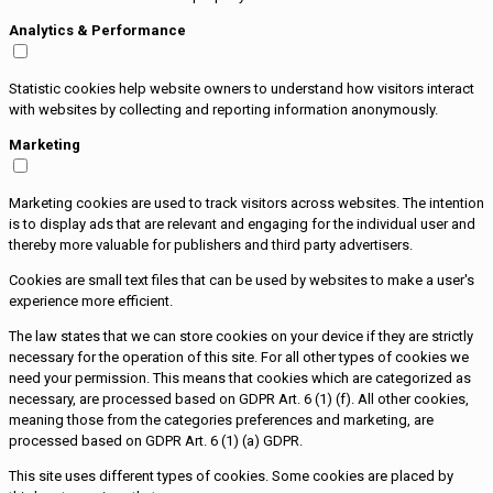
Analytics & Performance
Statistic cookies help website owners to understand how visitors interact
with websites by collecting and reporting information anonymously.
Marketing
Marketing cookies are used to track visitors across websites. The intention
is to display ads that are relevant and engaging for the individual user and
thereby more valuable for publishers and third party advertisers.
Cookies are small text files that can be used by websites to make a user's
experience more efficient.
The law states that we can store cookies on your device if they are strictly
necessary for the operation of this site. For all other types of cookies we
need your permission. This means that cookies which are categorized as
necessary, are processed based on GDPR Art. 6 (1) (f). All other cookies,
meaning those from the categories preferences and marketing, are
processed based on GDPR Art. 6 (1) (a) GDPR.
This site uses different types of cookies. Some cookies are placed by