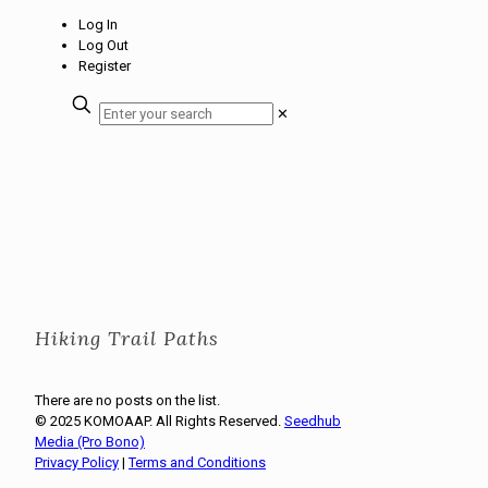
Log In
Log Out
Register
✕
Hiking Trail Paths
There are no posts on the list.
© 2025 KOMOAAP. All Rights Reserved.
Seedhub
Media (Pro Bono)
Privacy Policy
|
Terms and Conditions