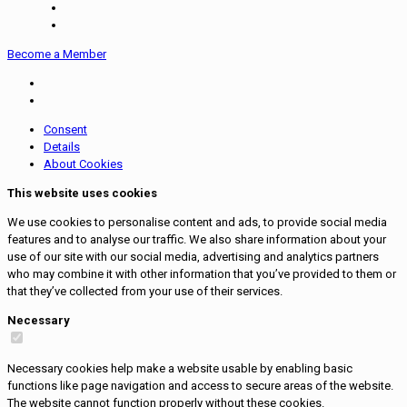
Become a Member
Consent
Details
About Cookies
This website uses cookies
We use cookies to personalise content and ads, to provide social media
features and to analyse our traffic. We also share information about your
use of our site with our social media, advertising and analytics partners
who may combine it with other information that you’ve provided to them or
that they’ve collected from your use of their services.
Necessary
Necessary cookies help make a website usable by enabling basic
functions like page navigation and access to secure areas of the website.
The website cannot function properly without these cookies.