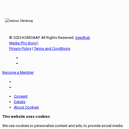
© 2025 KOMOAAP. All Rights Reserved.
Seedhub
Media (Pro Bono)
Privacy Policy
|
Terms and Conditions
Become a Member
Consent
Details
About Cookies
This website uses cookies
We use cookies to personalise content and ads, to provide social media