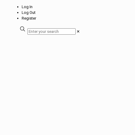
Log In
Log Out
Register
✕