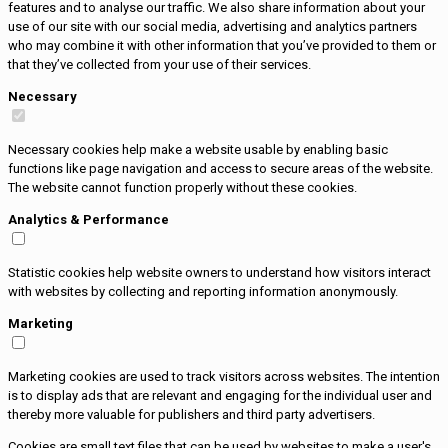
features and to analyse our traffic. We also share information about your
use of our site with our social media, advertising and analytics partners
who may combine it with other information that you’ve provided to them or
that they’ve collected from your use of their services.
Necessary
Necessary cookies help make a website usable by enabling basic
functions like page navigation and access to secure areas of the website.
The website cannot function properly without these cookies.
Analytics & Performance
Statistic cookies help website owners to understand how visitors interact
with websites by collecting and reporting information anonymously.
Marketing
Marketing cookies are used to track visitors across websites. The intention
is to display ads that are relevant and engaging for the individual user and
thereby more valuable for publishers and third party advertisers.
Cookies are small text files that can be used by websites to make a user's