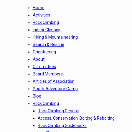
Home
Activities
Rock Climbing
Indoor Climbing
Hiking & Mountaineering
Search & Rescue
Orienteering
About
Committees
Board Members
Articles of Association
Youth Adventure Camp
Blog
Rock Climbing
Rock Climbing General
Access, Conservation, Bolting & Rebolting
Rock Climbing Guidebooks