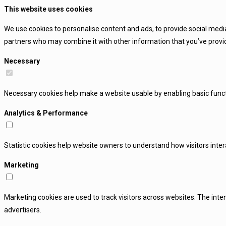
This website uses cookies
We use cookies to personalise content and ads, to provide social media
partners who may combine it with other information that you’ve provide
Necessary
Necessary cookies help make a website usable by enabling basic funct
Analytics & Performance
Statistic cookies help website owners to understand how visitors inte
Marketing
Marketing cookies are used to track visitors across websites. The inten
advertisers.