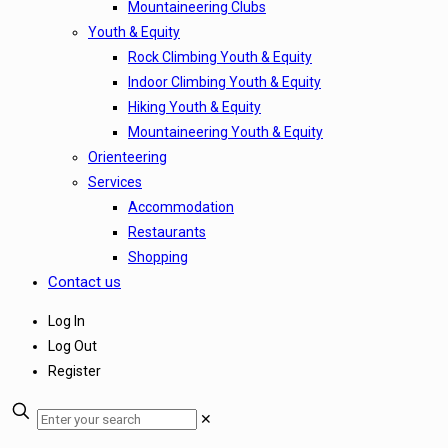
Mountaineering Clubs
Youth & Equity
Rock Climbing Youth & Equity
Indoor Climbing Youth & Equity
Hiking Youth & Equity
Mountaineering Youth & Equity
Orienteering
Services
Accommodation
Restaurants
Shopping
Contact us
Log In
Log Out
Register
✕