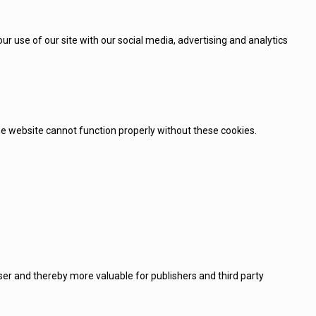
r use of our site with our social media, advertising and analytics
e website cannot function properly without these cookies.
user and thereby more valuable for publishers and third party