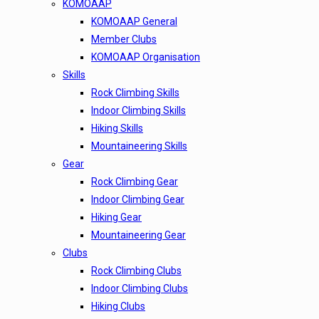
KOMOAAP
KOMOAAP General
Member Clubs
KOMOAAP Organisation
Skills
Rock Climbing Skills
Indoor Climbing Skills
Hiking Skills
Mountaineering Skills
Gear
Rock Climbing Gear
Indoor Climbing Gear
Hiking Gear
Mountaineering Gear
Clubs
Rock Climbing Clubs
Indoor Climbing Clubs
Hiking Clubs