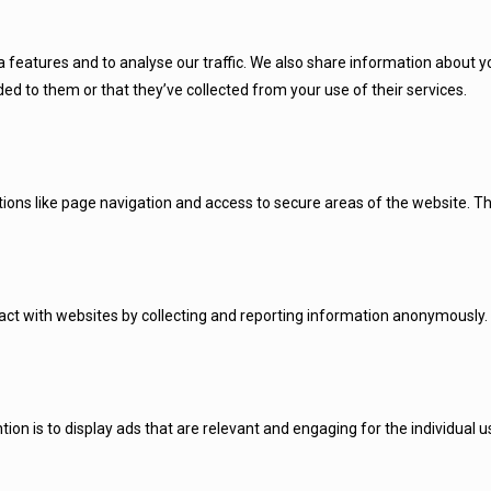
 features and to analyse our traffic. We also share information about you
d to them or that they’ve collected from your use of their services.
ions like page navigation and access to secure areas of the website. Th
ract with websites by collecting and reporting information anonymously.
tion is to display ads that are relevant and engaging for the individual 