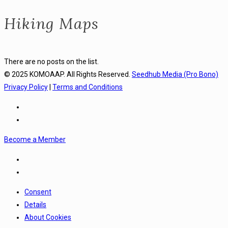
Hiking Maps
There are no posts on the list.
© 2025 KOMOAAP. All Rights Reserved.
Seedhub Media (Pro Bono)
Privacy Policy
|
Terms and Conditions
Become a Member
Consent
Details
About Cookies