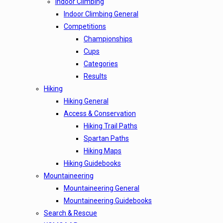
Indoor Climbing
Indoor Climbing General
Competitions
Championships
Cups
Categories
Results
Hiking
Hiking General
Access & Conservation
Hiking Trail Paths
Spartan Paths
Hiking Maps
Hiking Guidebooks
Mountaineering
Mountaineering General
Mountaineering Guidebooks
Search & Rescue