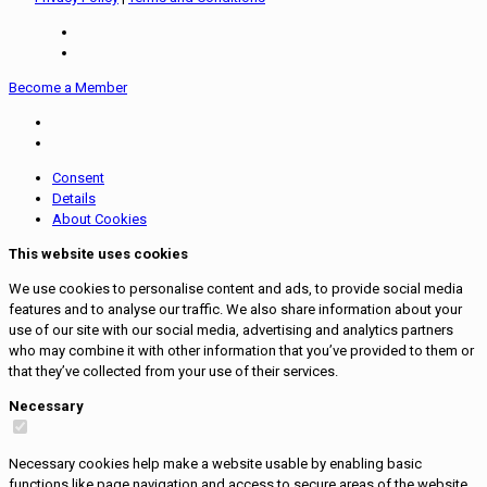
Become a Member
Consent
Details
About Cookies
This website uses cookies
We use cookies to personalise content and ads, to provide social media
features and to analyse our traffic. We also share information about your
use of our site with our social media, advertising and analytics partners
who may combine it with other information that you’ve provided to them or
that they’ve collected from your use of their services.
Necessary
Necessary cookies help make a website usable by enabling basic
functions like page navigation and access to secure areas of the website.