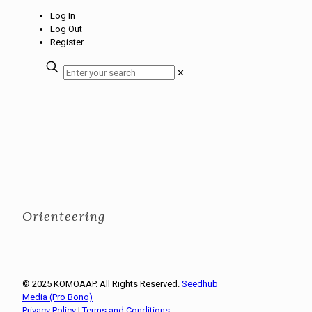
Log In
Log Out
Register
✕
Orienteering
© 2025 KOMOAAP. All Rights Reserved.
Seedhub
Media (Pro Bono)
Privacy Policy
|
Terms and Conditions