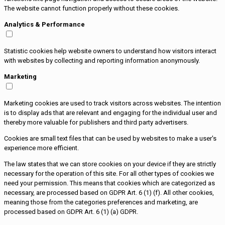
The website cannot function properly without these cookies.
Analytics & Performance
Statistic cookies help website owners to understand how visitors interact
with websites by collecting and reporting information anonymously.
Marketing
Marketing cookies are used to track visitors across websites. The intention
is to display ads that are relevant and engaging for the individual user and
thereby more valuable for publishers and third party advertisers.
Cookies are small text files that can be used by websites to make a user's
experience more efficient.
The law states that we can store cookies on your device if they are strictly
necessary for the operation of this site. For all other types of cookies we
need your permission. This means that cookies which are categorized as
necessary, are processed based on GDPR Art. 6 (1) (f). All other cookies,
meaning those from the categories preferences and marketing, are
processed based on GDPR Art. 6 (1) (a) GDPR.