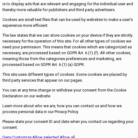
is to display ads that are relevant and engaging for the individual user and
thereby more valuable for publishers and third party advertisers.
Cookies are small text files that can be used by websites to make a user's
experience more efficient.
The law states that we can store cookies on your device if they are strictly
necessary for the operation of this site. For all other types of cookies we
need your permission. This means that cookies which are categorized as
necessary, are processed based on GDPR Art. 6 (1) (f). All other cookies,
meaning those from the categories preferences and marketing, are
processed based on GDPR Art. 6 (1) (a) GDPR.
This site uses different types of cookies. Some cookies are placed by
third party services that appear on our pages.
You can at any time change or withdraw your consent from the Cookie
Declaration on our website.
Learn more about who we are, how you can contact us and how we
process personal data in our Privacy Policy.
Please state your consent ID and date when you contact us regarding your
consent.
Deny
Customize
Allow selected
Allow all