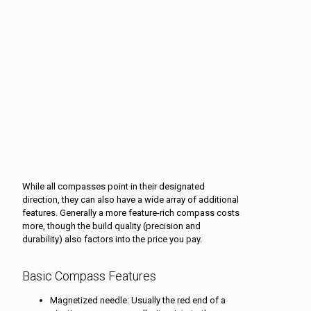
While all compasses point in their designated
direction, they can also have a wide array of additional
features. Generally a more feature-rich compass costs
more, though the build quality (precision and
durability) also factors into the price you pay.
Basic Compass Features
Magnetized needle: Usually the red end of a