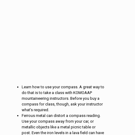
Learn how to use your compass. A great way to
do that is to take a class with KOMOAAP
mountaineering instructors. Before you buy a
compass for class, though, ask your instructor
what’s required.
Ferrous metal can distort a compass reading.
Use your compass away from your car, or
metallic objects like a metal picnic table or
post. Even the iron levels in a lava field can have