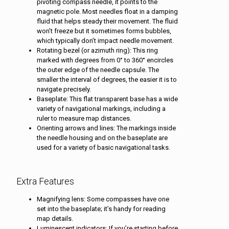
pivoting compass needle, it points to the
magnetic pole. Most needles float in a damping
fluid that helps steady their movement. The fluid
won’t freeze but it sometimes forms bubbles,
which typically don’t impact needle movement.
Rotating bezel (or azimuth ring): This ring
marked with degrees from 0° to 360° encircles
the outer edge of the needle capsule. The
smaller the interval of degrees, the easier it is to
navigate precisely.
Baseplate: This flat transparent base has a wide
variety of navigational markings, including a
ruler to measure map distances.
Orienting arrows and lines: The markings inside
the needle housing and on the baseplate are
used for a variety of basic navigational tasks.
Extra Features
Magnifying lens: Some compasses have one
set into the baseplate; it’s handy for reading
map details.
Luminescent indicators: If you’re starting before