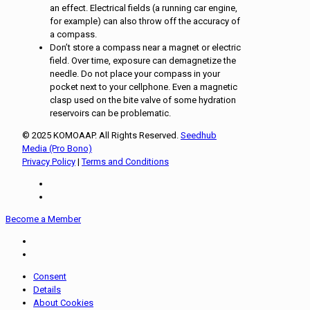
an effect. Electrical fields (a running car engine,
for example) can also throw off the accuracy of
a compass.
Don’t store a compass near a magnet or electric
field. Over time, exposure can demagnetize the
needle. Do not place your compass in your
pocket next to your cellphone. Even a magnetic
clasp used on the bite valve of some hydration
reservoirs can be problematic.
© 2025 KOMOAAP. All Rights Reserved.
Seedhub
Media (Pro Bono)
Privacy Policy
|
Terms and Conditions
Become a Member
Consent
Details
About Cookies