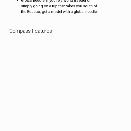
Global needle: If you’re a world traveler or
simply going on a trip that takes you south of
the Equator, get a model with a global needle.
Compass Features