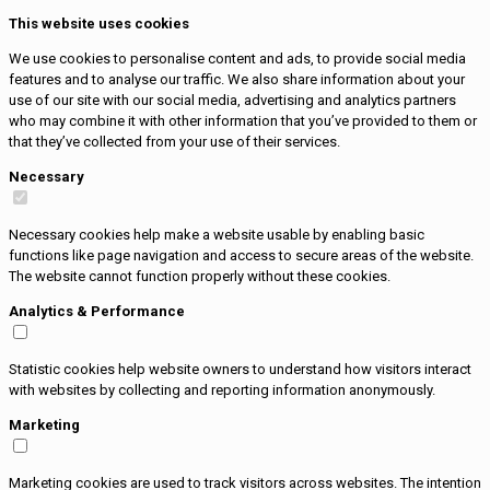
This website uses cookies
We use cookies to personalise content and ads, to provide social media
features and to analyse our traffic. We also share information about your
use of our site with our social media, advertising and analytics partners
who may combine it with other information that you’ve provided to them or
that they’ve collected from your use of their services.
Necessary
Necessary cookies help make a website usable by enabling basic
functions like page navigation and access to secure areas of the website.
The website cannot function properly without these cookies.
Analytics & Performance
Statistic cookies help website owners to understand how visitors interact
with websites by collecting and reporting information anonymously.
Marketing
Marketing cookies are used to track visitors across websites. The intention