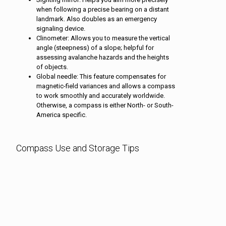
when following a precise bearing on a distant
landmark. Also doubles as an emergency
signaling device.
Clinometer: Allows you to measure the vertical
angle (steepness) of a slope; helpful for
assessing avalanche hazards and the heights
of objects.
Global needle: This feature compensates for
magnetic-field variances and allows a compass
to work smoothly and accurately worldwide.
Otherwise, a compass is either North- or South-
America specific.
Compass Use and Storage Tips