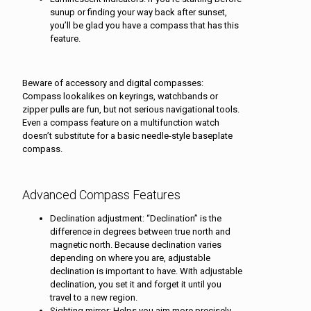
sunup or finding your way back after sunset,
you’ll be glad you have a compass that has this
feature.
Beware of accessory and digital compasses:
Compass lookalikes on keyrings, watchbands or
zipper pulls are fun, but not serious navigational tools.
Even a compass feature on a multifunction watch
doesn’t substitute for a basic needle-style baseplate
compass.
Advanced Compass Features
Declination adjustment: “Declination” is the
difference in degrees between true north and
magnetic north. Because declination varies
depending on where you are, adjustable
declination is important to have. With adjustable
declination, you set it and forget it until you
travel to a new region.
Sighting mirror: Helps you aim more precisely