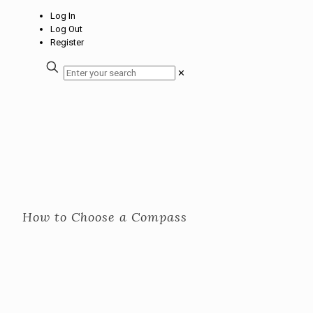
Log In
Log Out
Register
✕
How to Choose a Compass