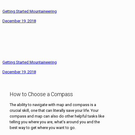
Getting Started Mountaineering
December 19, 2018
Getting Started Mountaineering
December 19, 2018
How to Choose a Compass
The ability to navigate with map and compass is a
crucial skill, one that can literally save your life. Your
compass and map can also do other helpful tasks like
telling you where you are, what’s around you and the
best way to get where you want to go.