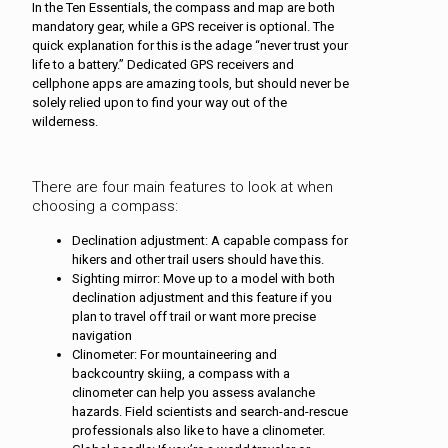
In the Ten Essentials, the compass and map are both
mandatory gear, while a GPS receiver is optional. The
quick explanation for this is the adage “never trust your
life to a battery.” Dedicated GPS receivers and
cellphone apps are amazing tools, but should never be
solely relied upon to find your way out of the
wilderness.
There are four main features to look at when
choosing a compass:
Declination adjustment: A capable compass for
hikers and other trail users should have this.
Sighting mirror: Move up to a model with both
declination adjustment and this feature if you
plan to travel off trail or want more precise
navigation
Clinometer: For mountaineering and
backcountry skiing, a compass with a
clinometer can help you assess avalanche
hazards. Field scientists and search-and-rescue
professionals also like to have a clinometer.