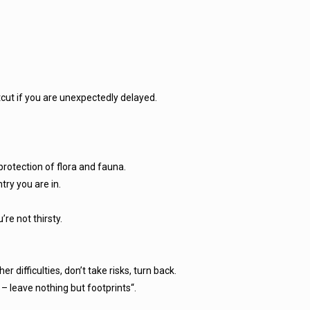
cut if you are unexpectedly delayed.
protection of flora and fauna.
try you are in.
’re not thirsty.
r difficulties, don’t take risks, turn back.
– leave nothing but footprints“.