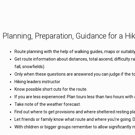
Planning, Preparation, Guidance for a Hik
Route planning with the help of walking guides, maps or suitabl
Get route information about distances, total ascend, difficulty r
fall, snowfields).
Only when these questions are answered you can judge if the tou
Hiking leaders instructor
Know possible short cuts for the route.
If you are less experienced: Plan tours less than two hours with 
Take note of the weather forecast.
Find out where to get provisions and where sheltered resting pl
Let friends or family know what route and where you’re going. D
With children or bigger groups remember to allow significantly 