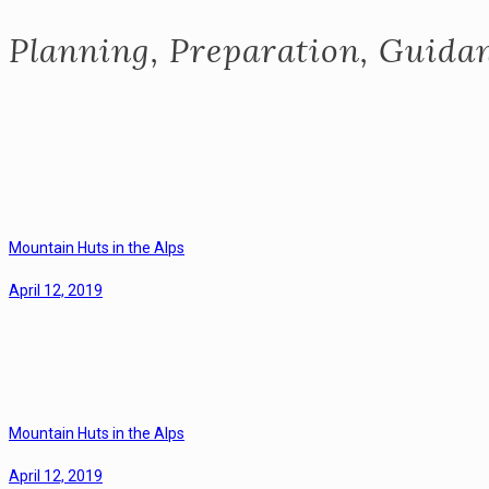
Planning, Preparation, Guidan
Mountain Huts in the Alps
April 12, 2019
Mountain Huts in the Alps
April 12, 2019