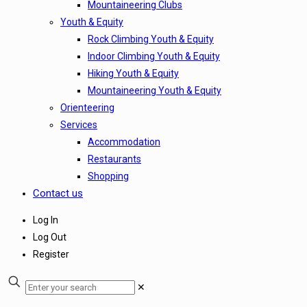
Mountaineering Clubs
Youth & Equity
Rock Climbing Youth & Equity
Indoor Climbing Youth & Equity
Hiking Youth & Equity
Mountaineering Youth & Equity
Orienteering
Services
Accommodation
Restaurants
Shopping
Contact us
Log In
Log Out
Register
✕