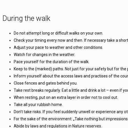
During the walk
Do not attempt long or difficult walks on your own.
Check your timing every now and then. If necessary take a short
Adjust your pace to weather and other conditions.
Watch for changes in the weather.
Pace yourself for the duration of the walk.
Keep to the (marked) paths. Not just for your safety but for the 
Inform yourself about the access laws and practises of the coun
Close fences and gates behind you.
Take rest breaks regularly. Eat a little and drink a lot – even if you
When resting, put on an extra layer in order not to cool out.
Take all your rubbish home.
Don’t take risks. If you feel suddenly unwell or experience any othe
For the sake of the environment: „Take nothing but impressions 
Abide by laws and regulations in Nature reserves.