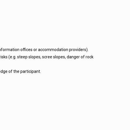
 information offices or accommodation providers).
isks (e.g. steep slopes, scree slopes, danger of rock
dge of the participant.