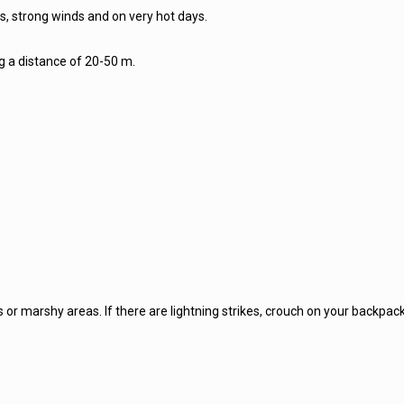
lls, strong winds and on very hot days.
ng a distance of 20-50 m.
or marshy areas. If there are lightning strikes, crouch on your backpack