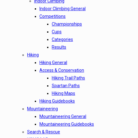
Indoor Climbing
Indoor Climbing General
Competitions
Championships
Cups
Categories
Results
Hiking
Hiking General
Access & Conservation
Hiking Trail Paths
Spartan Paths
Hiking Maps
Hiking Guidebooks
Mountaineering
Mountaineering General
Mountaineering Guidebooks
Search & Rescue