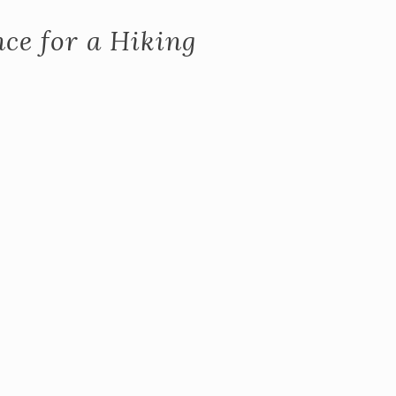
ce for a Hiking