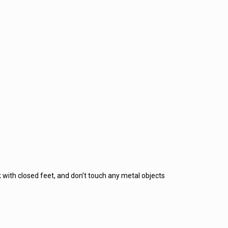
 with closed feet, and don’t touch any metal objects