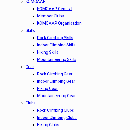
KOMOAAP
KOMOAAP General
Member Clubs
KOMOAAP Organisation
Skills
Rock Climbing Skills
Indoor Climbing Skills
Hiking Skills
Mountaineering Skills
Gear
Rock Climbing Gear
Indoor Climbing Gear
Hiking Gear
Mountaineering Gear
Clubs
Rock Climbing Clubs
Indoor Climbing Clubs
Hiking Clubs