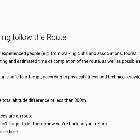
ing follow the Route
y experienced people (e.g. from walking clubs and associations, tourist
ating and estimated time of completion of the route, as well as possible r
r is safe to attempt, according to physical fitness and technical knowle
a total altitude difference of less than 300m.
aces are on route.
on’t forget to let them know you’re back on your return.
more time.