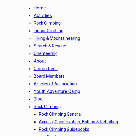
Home
Activities
Rock Climbing
Indoor Climbing
Hiking & Mountaineering
Search & Rescue
Orienteering
About
Committees
Board Members
Articles of Association
Youth Adventure Camp
Blog
Rock Climbing
Rock Climbing General
Access, Conservation, Bolting & Rebolting
Rock Climbing Guidebooks