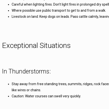
Careful when lighting fires. Don’t light fires in prolonged dry spe
Where possible use public transport to get to and from a walk.
Livestock on land: Keep dogs on leads. Pass cattle calmly, leavi
Exceptional Situations
In Thunderstorms:
Stay away from free standing trees, summits, ridges, rock faces 
like wires or chains.
Caution: Water courses can swell very quickly.