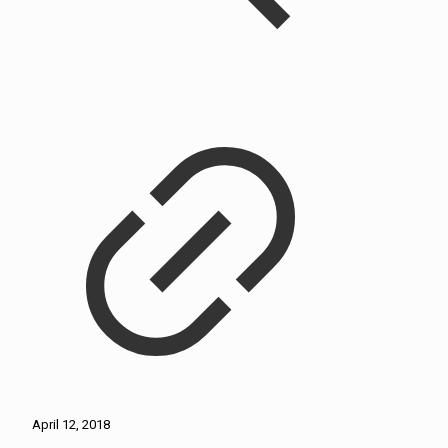
April 12, 2018