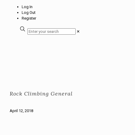
Log In
Log Out
Register
✕
Rock Climbing General
April 12, 2018