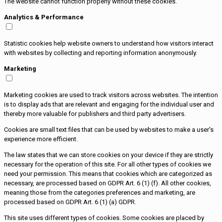
The website cannot function properly without these cookies.
Analytics & Performance
Statistic cookies help website owners to understand how visitors interact
with websites by collecting and reporting information anonymously.
Marketing
Marketing cookies are used to track visitors across websites. The intention
is to display ads that are relevant and engaging for the individual user and
thereby more valuable for publishers and third party advertisers.
Cookies are small text files that can be used by websites to make a user's
experience more efficient.
The law states that we can store cookies on your device if they are strictly
necessary for the operation of this site. For all other types of cookies we
need your permission. This means that cookies which are categorized as
necessary, are processed based on GDPR Art. 6 (1) (f). All other cookies,
meaning those from the categories preferences and marketing, are
processed based on GDPR Art. 6 (1) (a) GDPR.
This site uses different types of cookies. Some cookies are placed by