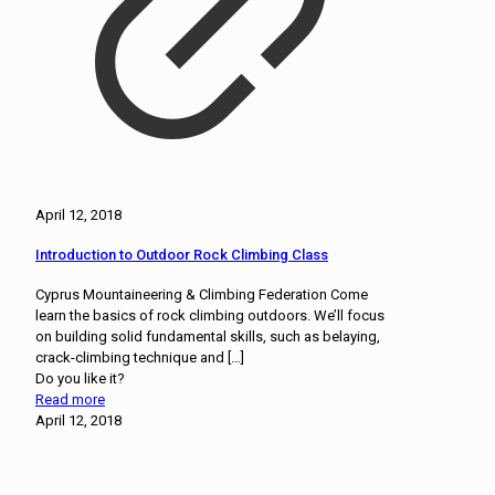
April 12, 2018
Introduction to Outdoor Rock Climbing Class
Cyprus Mountaineering & Climbing Federation Come
learn the basics of rock climbing outdoors. We’ll focus
on building solid fundamental skills, such as belaying,
crack-climbing technique and
[…]
Do you like it?
Read more
April 12, 2018