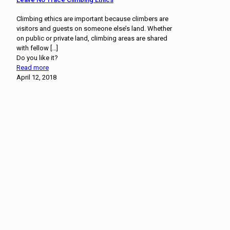
Climbing ethics are important because climbers are
visitors and guests on someone else’s land. Whether
on public or private land, climbing areas are shared
with fellow
[…]
Do you like it?
Read more
April 12, 2018