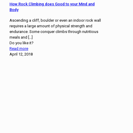
How Rock Climbing does Good to your Mind and
Body
Ascending a cliff, boulder or even an indoor rock wall
requires a large amount of physical strength and
endurance. Some conquer climbs through nutritious
meals and
[…]
Do you like it?
Read more
April 12, 2018