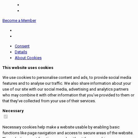
Become a Member
Consent
Details
About Cookies
This website uses cookies
We use cookies to personalise content and ads, to provide social media
features and to analyse our traffic. We also share information about your
use of our site with our social media, advertising and analytics partners
who may combine it with other information that you’ve provided to them or
that they’ve collected from your use of their services.
Necessary
Necessary cookies help make a website usable by enabling basic
functions like page navigation and access to secure areas of the website.