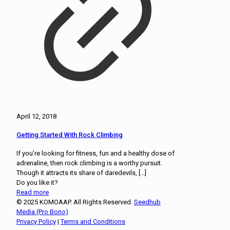
April 12, 2018
Getting Started With Rock Climbing
If you’re looking for fitness, fun and a healthy dose of
adrenaline, then rock climbing is a worthy pursuit.
Though it attracts its share of daredevils,
[…]
Do you like it?
Read more
© 2025 KOMOAAP. All Rights Reserved.
Seedhub
Media (Pro Bono)
Privacy Policy
|
Terms and Conditions