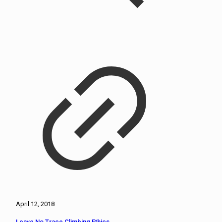
April 12, 2018
Leave No Trace Climbing Ethics